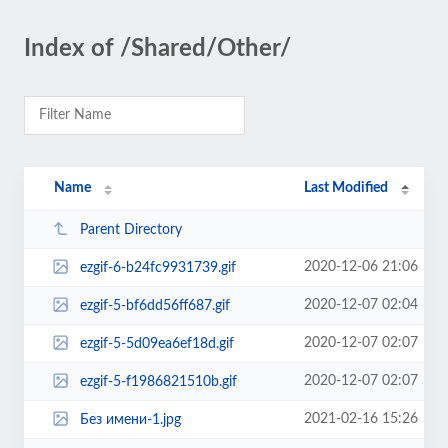
Index of /Shared/Other/
Name
Last Modified
Parent Directory
2020-12-06 21:06
ezgif-6-b24fc9931739.gif
2020-12-07 02:04
ezgif-5-bf6dd56ff687.gif
2020-12-07 02:07
ezgif-5-5d09ea6ef18d.gif
2020-12-07 02:07
ezgif-5-f1986821510b.gif
2021-02-16 15:26
Без имени-1.jpg