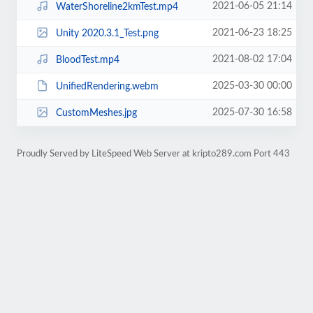
2021-06-05 21:14
WaterShoreline2kmTest.mp4
2021-06-23 18:25
Unity 2020.3.1_Test.png
2021-08-02 17:04
BloodTest.mp4
2025-03-30 00:00
UnifiedRendering.webm
2025-07-30 16:58
CustomMeshes.jpg
Proudly Served by LiteSpeed Web Server at kripto289.com Port 443