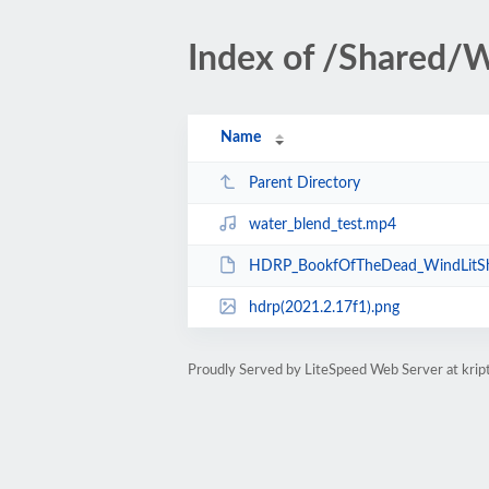
Index of /Shared/
Name
Parent Directory
water_blend_test.mp4
HDRP_BookfOfTheDead_WindLitSha
hdrp(2021.2.17f1).png
Proudly Served by LiteSpeed Web Server at kri