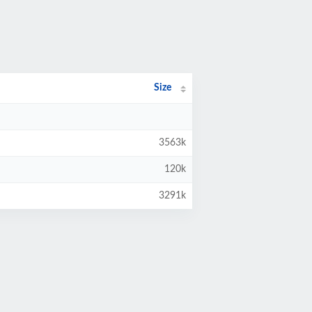
Size
3563k
120k
3291k