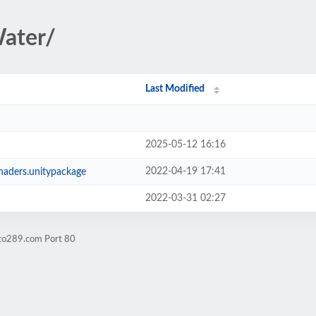
Water/
Last Modified
2025-05-12 16:16
2022-04-19 17:41
ders.unitypackage
2022-03-31 02:27
pto289.com Port 80